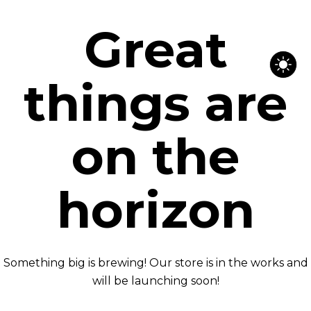
Great
things are
on the
horizon
Something big is brewing! Our store is in the works and
will be launching soon!