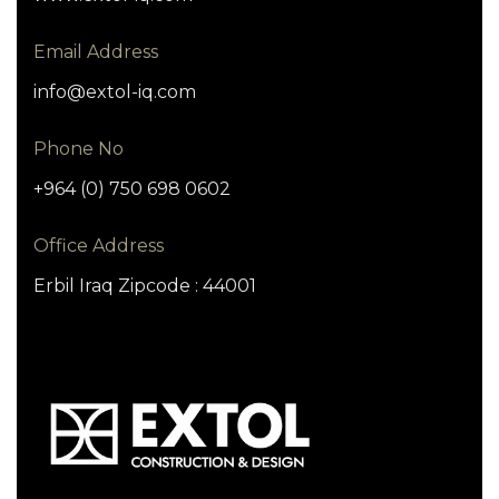
Email Address
info@extol-iq.com
Phone No
+964 (0) 750 698 0602
Office Address
Erbil Iraq Zipcode : 44001