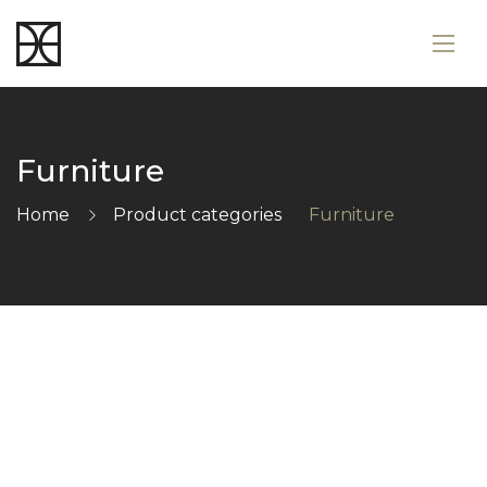
Furniture
Home
Product categories
Furniture