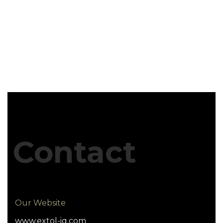
Contact
Our Website
www.extol-iq.com