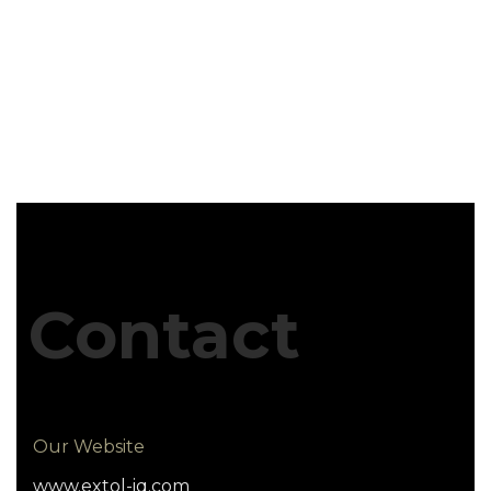
Contact
Our Website
www.extol-iq.com