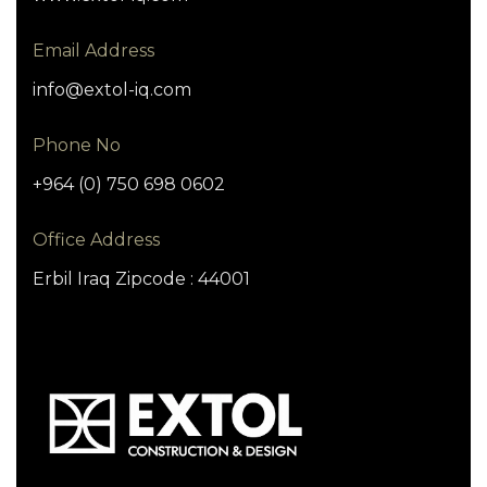
Email Address
info@extol-iq.com
Phone No
+964 (0) 750 698 0602
Office Address
Erbil Iraq Zipcode : 44001