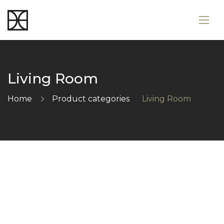
Living Room
Home
Product categories
Living Room