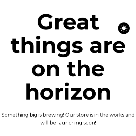
Great
things are
on the
horizon
Something big is brewing! Our store is in the works and
will be launching soon!