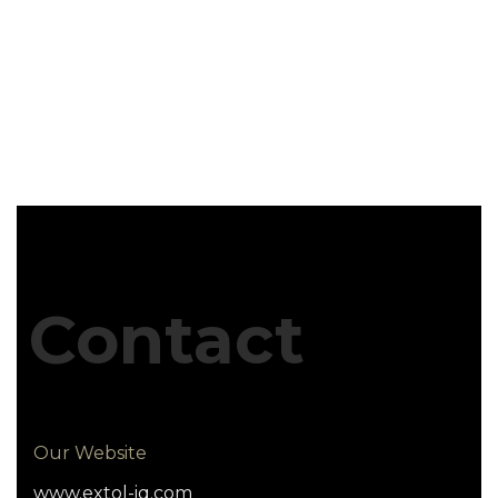
Contact
Our Website
www.extol-iq.com