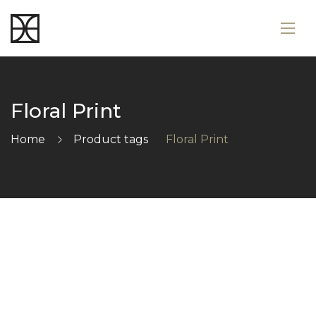
Floral Print
Home
Product tags
Floral Print