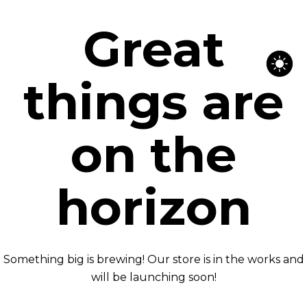
Great
things are
on the
horizon
Something big is brewing! Our store is in the works and
will be launching soon!