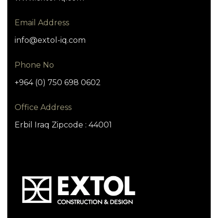
Email Address
info@extol-iq.com
Phone No
+964 (0) 750 698 0602
Office Address
Erbil Iraq Zipcode : 44001