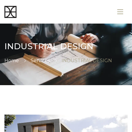
INDUSTRIAL DESIGN
Home
Services
INDUSTRIAL DESIGN