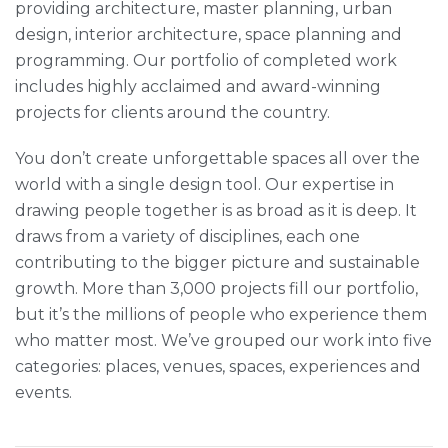
providing architecture, master planning, urban
design, interior architecture, space planning and
programming. Our portfolio of completed work
includes highly acclaimed and award-winning
projects for clients around the country.
You don’t create unforgettable spaces all over the
world with a single design tool. Our expertise in
drawing people together is as broad as it is deep. It
draws from a variety of disciplines, each one
contributing to the bigger picture and sustainable
growth. More than 3,000 projects fill our portfolio,
but it’s the millions of people who experience them
who matter most. We’ve grouped our work into five
categories: places, venues, spaces, experiences and
events.