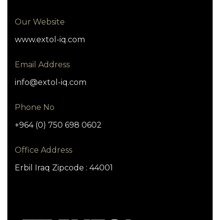
Our Website
www.extol-iq.com
Email Address
info@extol-iq.com
Phone No
+964 (0) 750 698 0602
Office Address
Erbil Iraq Zipcode : 44001