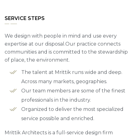
SERVICE STEPS
We design with people in mind and use every
expertise at our disposal.Our practice connects
communities and is committed to the stewardship
of place, the environment.
The talent at Mrittik runs wide and deep.
Across many markets, geographies.
Our team members are some of the finest
professionals in the industry.
Organized to deliver the most specialized
service possible and enriched.
Mrittik Architects is a full-service design firm