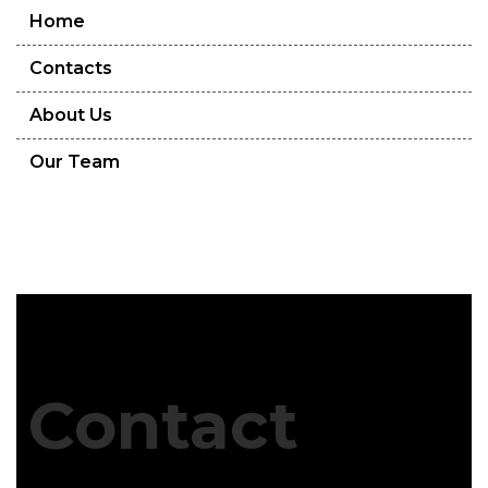
Home
Contacts
About Us
Our Team
Contact