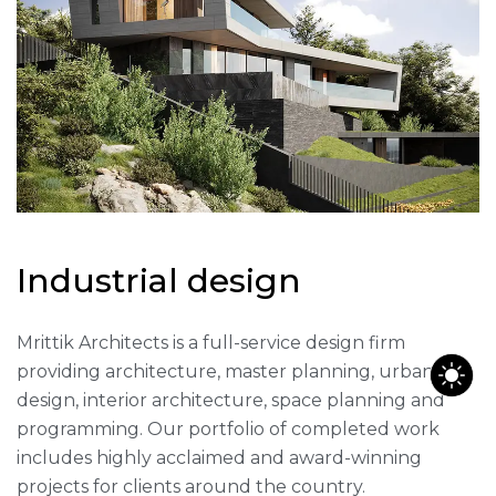
I
n
d
u
s
t
r
i
a
l
d
e
s
i
g
n
Mrittik Architects is a full-service design firm
providing architecture, master planning, urban
design, interior architecture, space planning and
programming. Our portfolio of completed work
includes highly acclaimed and award-winning
projects for clients around the country.