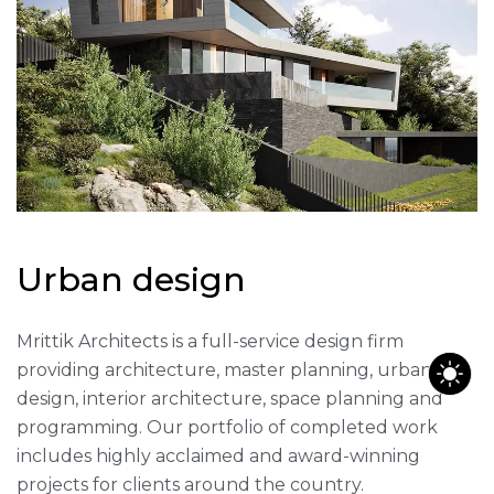
U
r
b
a
n
d
e
s
i
g
n
Mrittik Architects is a full-service design firm
providing architecture, master planning, urban
design, interior architecture, space planning and
programming. Our portfolio of completed work
includes highly acclaimed and award-winning
projects for clients around the country.