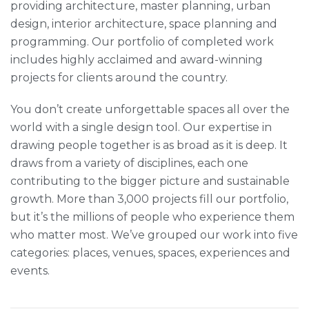
providing architecture, master planning, urban
design, interior architecture, space planning and
programming. Our portfolio of completed work
includes highly acclaimed and award-winning
projects for clients around the country.
You don’t create unforgettable spaces all over the
world with a single design tool. Our expertise in
drawing people together is as broad as it is deep. It
draws from a variety of disciplines, each one
contributing to the bigger picture and sustainable
growth. More than 3,000 projects fill our portfolio,
but it’s the millions of people who experience them
who matter most. We’ve grouped our work into five
categories: places, venues, spaces, experiences and
events.