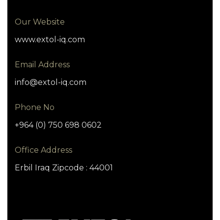
Our Website
www.extol-iq.com
Email Address
info@extol-iq.com
Phone No
+964 (0) 750 698 0602
Office Address
Erbil Iraq Zipcode : 44001