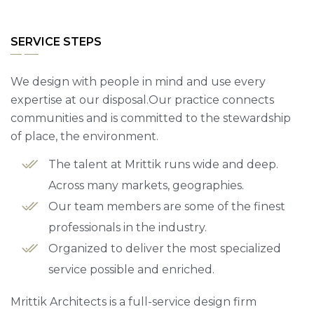
SERVICE STEPS
We design with people in mind and use every
expertise at our disposal.Our practice connects
communities and is committed to the stewardship
of place, the environment.
The talent at Mrittik runs wide and deep.
Across many markets, geographies.
Our team members are some of the finest
professionals in the industry.
Organized to deliver the most specialized
service possible and enriched.
Mrittik Architects is a full-service design firm