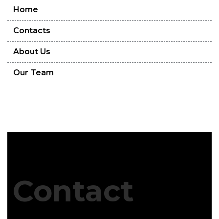
Home
Contacts
About Us
Our Team
Contact