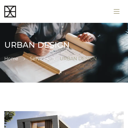
URBAN DESIGN
Home
Services
URBAN DESIGN