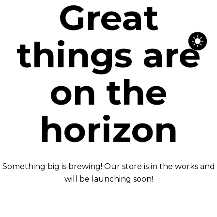
Great
things are
on the
horizon
Something big is brewing! Our store is in the works and
will be launching soon!