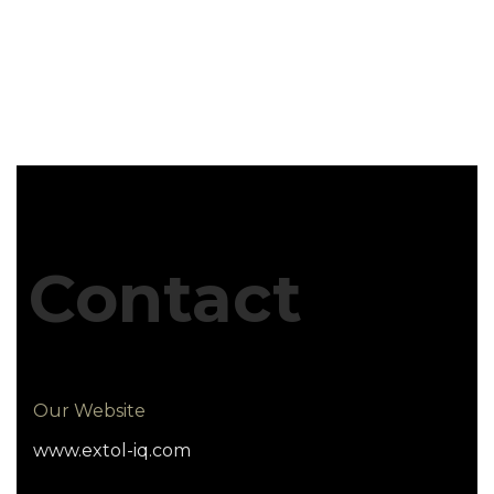
Contact
Our Website
www.extol-iq.com