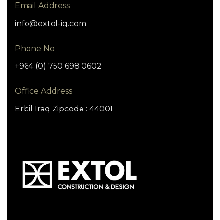
Email Address
info@extol-iq.com
Phone No
+964 (0) 750 698 0602
Office Address
Erbil Iraq Zipcode : 44001