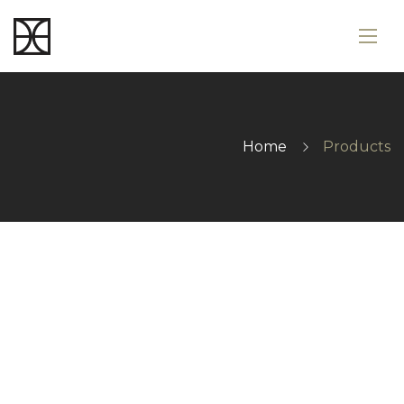
Home
Products