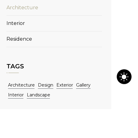
Architecture
Interior
Residence
TAGS
Architecture
Design
Exterior
Gallery
Interior
Landscape