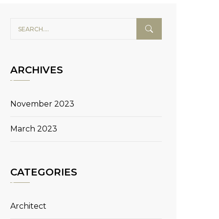
ARCHIVES
November 2023
March 2023
CATEGORIES
Architect