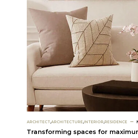
ARCHITECT
,
ARCHITECTURE
,
INTERIOR
,
RESIDENCE
Transforming spaces for maximum