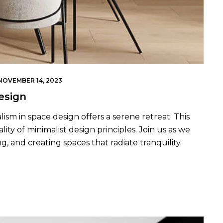
NOVEMBER 14, 2023
esign
lism in space design offers a serene retreat. This
ity of minimalist design principles. Join us as we
g, and creating spaces that radiate tranquility.