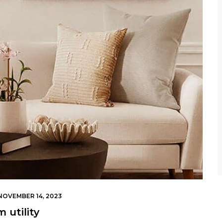
NOVEMBER 14, 2023
 utility