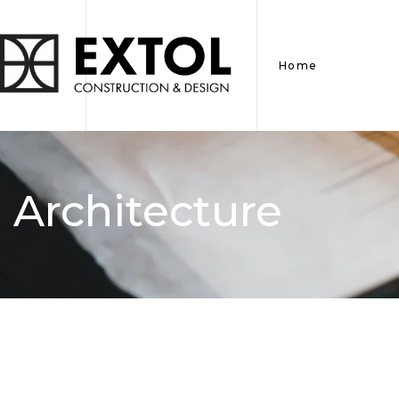
Home
Architecture