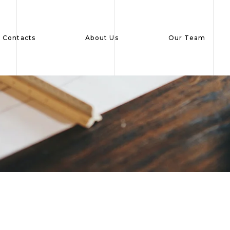
Contacts
About Us
Our Team