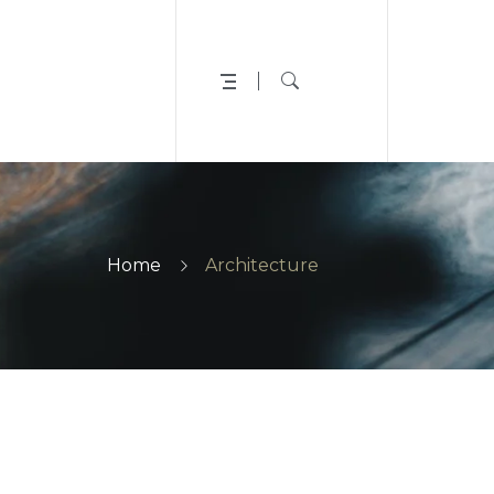
Home
Architecture