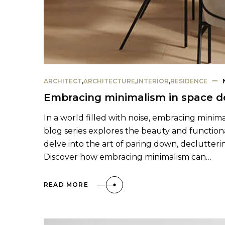
ARCHITECT
,
ARCHITECTURE
,
INTERIOR
,
RESIDENCE
Embracing minimalism in space d
In a world filled with noise, embracing minima
blog series explores the beauty and functional
delve into the art of paring down, declutterin
Discover how embracing minimalism can…
READ MORE