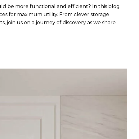
uld be more functional and efficient? In this blog
aces for maximum utility. From clever storage
s, join us on a journey of discovery as we share