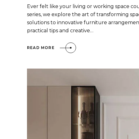
Ever felt like your living or working space co
series, we explore the art of transforming sp
solutions to innovative furniture arrangement
practical tips and creative…
READ MORE